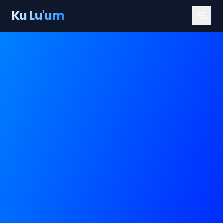
Ku Lu'um