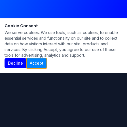
Cookie Consent
We serve cookies. We use tools, such as cookies, to enable
essential services and functionality on our site and to collect
data on how visitors interact with our site, products and
services. By clicking Accept, you agree to our use of these
tools for advertising, analytics and support.
Decline
Accept
Ku Lu'um
Para más información contáctanos:
Inicio
About
Blog
Contáctanos