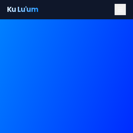
Ku Lu'um