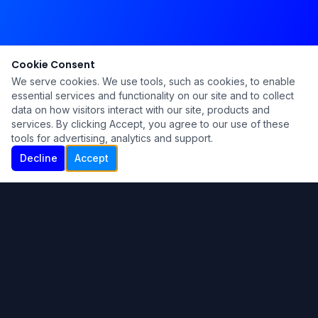
Cookie Consent
We serve cookies. We use tools, such as cookies, to enable
essential services and functionality on our site and to collect
data on how visitors interact with our site, products and
services. By clicking Accept, you agree to our use of these
tools for advertising, analytics and support.
Decline
Accept
Ku Lu'um
Para más información contáctanos:
Inicio
About
Blog
Contáctanos