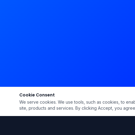
Cookie Consent
We serve cookies. We use tools, such as cookies, to enable 
site, products and services. By clicking Accept, you agree 