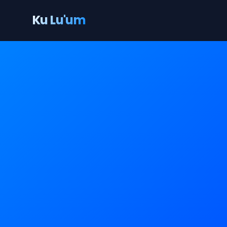
Ku Lu'um