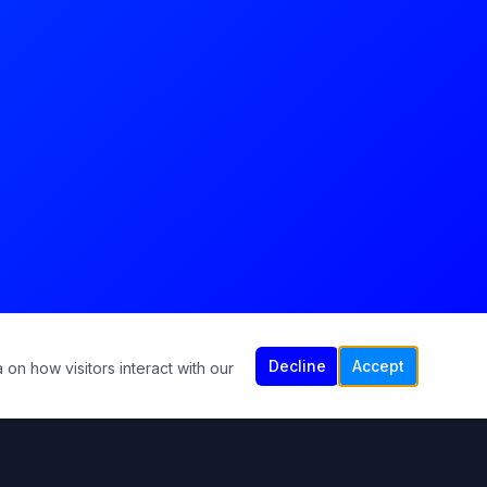
Decline
Accept
 on how visitors interact with our