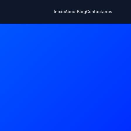
Inicio
About
Blog
Contáctanos