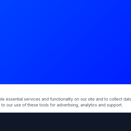
essential services and functionality on our site and to collect data
to our use of these tools for advertising, analytics and support.