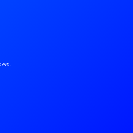
oved.