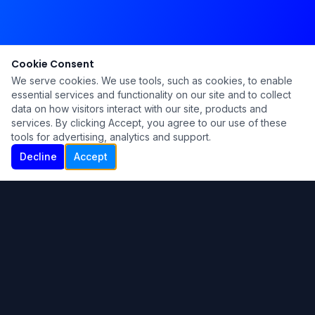
Cookie Consent
We serve cookies. We use tools, such as cookies, to enable
essential services and functionality on our site and to collect
data on how visitors interact with our site, products and
services. By clicking Accept, you agree to our use of these
tools for advertising, analytics and support.
Decline
Accept
Ku Lu'um
Para más información contáctanos:
Inicio
About
Blog
Contáctanos