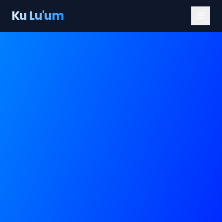
Ku Lu'um