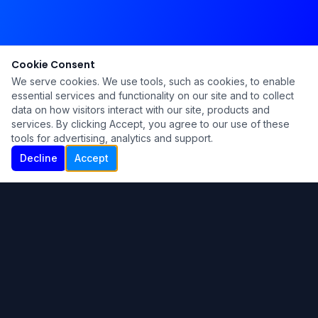
Cookie Consent
We serve cookies. We use tools, such as cookies, to enable
essential services and functionality on our site and to collect
data on how visitors interact with our site, products and
services. By clicking Accept, you agree to our use of these
tools for advertising, analytics and support.
Decline
Accept
Ku Lu'um
Para más información contáctanos:
Inicio
About
Blog
Contáctanos