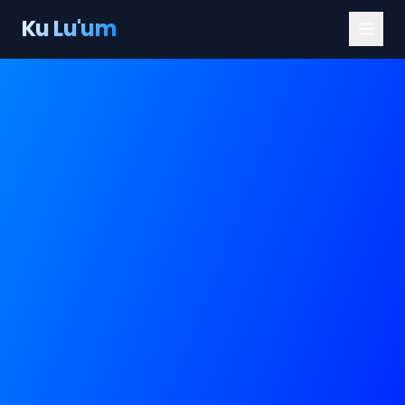
Ku Lu'um