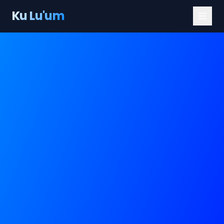
Ku Lu'um