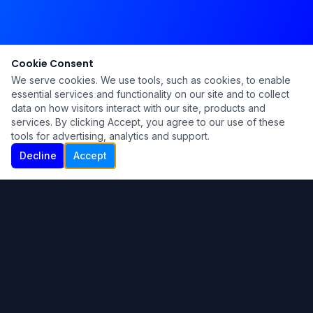
Cookie Consent
We serve cookies. We use tools, such as cookies, to enable
essential services and functionality on our site and to collect
data on how visitors interact with our site, products and
services. By clicking Accept, you agree to our use of these
tools for advertising, analytics and support.
Decline
Accept
Ku Lu'um
Para más información contáctanos:
Inicio
About
Blog
Contáctanos