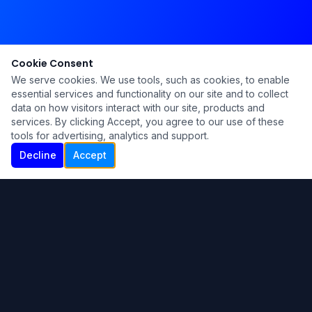
Cookie Consent
We serve cookies. We use tools, such as cookies, to enable
essential services and functionality on our site and to collect
data on how visitors interact with our site, products and
services. By clicking Accept, you agree to our use of these
tools for advertising, analytics and support.
Decline
Accept
Ku Lu'um
Para más información contáctanos:
Inicio
About
Blog
Contáctanos