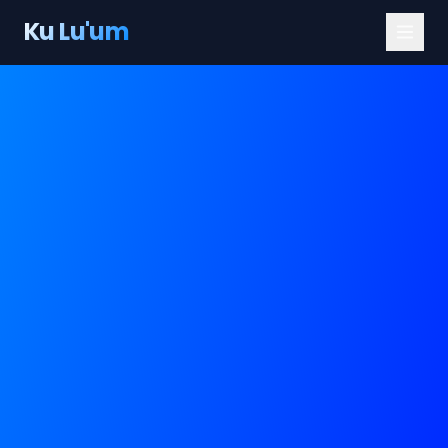
Ku Lu'um